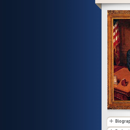
Biogra