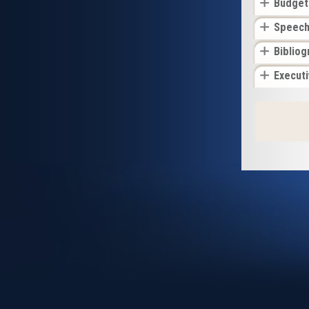
Budget
Speec
Bibliog
Execut