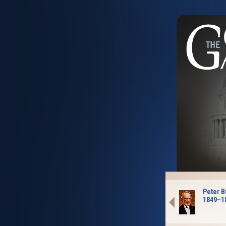
Peter B
1849–1